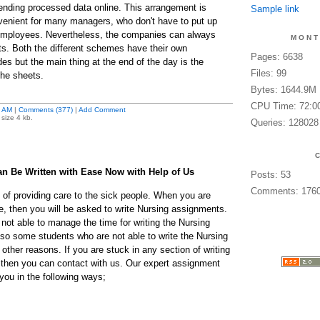
ending processed data online. This arrangement is
Sample link
enient for many managers, who don't have to put up
w employees. Nevertheless, the companies can always
MONT
ts. Both the different schemes have their own
Pages: 6638
s but the main thing at the end of the day is the
Files: 99
the sheets.
Bytes: 1644.9M
CPU Time: 72:0
 AM
|
Comments (377)
|
Add Comment
size 4 kb.
Queries: 128028
n Be Written with Ease Now with Help of Us
Posts: 53
Comments: 176
 of providing care to the sick people. When you are
e, then you will be asked to write Nursing assignments.
not able to manage the time for writing the Nursing
so some students who are not able to write the Nursing
ther reasons. If you are stuck in any section of writing
 then you can contact with us. Our expert assignment
r you in the following ways;