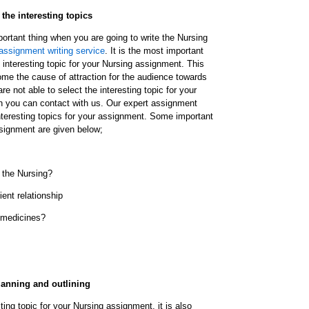
 the interesting topics
ortant thing when you are going to write the Nursing
assignment writing service
. It is the most important
n interesting topic for your Nursing assignment. This
come the cause of attraction for the audience towards
re not able to select the interesting topic for your
n you can contact with us. Our expert assignment
interesting topics for your assignment. Some important
ssignment are given below;
r the Nursing?
ent relationship
 medicines?
lanning and outlining
ting topic for your Nursing assignment, it is also