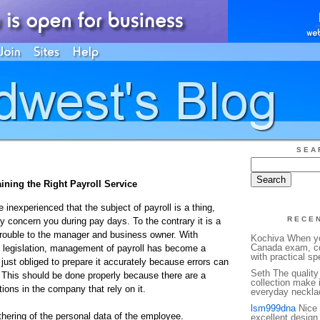
SEA
ining the Right Payroll Service
e inexperienced that the subject of payroll is a thing,
RECE
y concern you during pay days. To the contrary it is a
rouble to the manager and business owner. With
Kochiva When yo
Canada exam, co
 legislation, management of payroll has become a
with practical sp
just obliged to prepare it accurately because errors can
Seth The quality 
This should be done properly because there are a
collection make 
ions in the company that rely on it.
everyday necklac
lsm999dna
Nice 
hering of the personal data of the employee.
excellent design