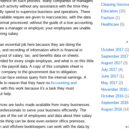
pendence on such process. Many companies or managers
Cleaning Servic
uch activity without any assistance with the time they
Education
(10)
lly spend to supervise business and operations. There
ailable require are given to inaccuracies, with the data
Fashion
(1)
format processed, without the guide of a true accounting
Healthcare
(5)
 are a manager or employer, your employees are unable
rong salary.
A
an essential job here because they are doing the
October 2017
(1)
 and recording of information which is financial in
yout of salary, tax, and benefits data on sheets.
September 2017
vided for every single employee, and what is on this little
August 2017
(3)
the payroll data. A copy of this complete sheet is
July 2017
(4)
e company to the government due to obligation.
June 2017
(1)
an face serious query from the internal earnings. A
le to reason that they have no
Accounting and
May 2017
(2)
with this work because it's a task they must
November 2016
(
ut help.
October 2016
(12
September 2016
rvices are tasks made available from many businesses
August 2016
(14
professionals to serve your business efficiently. The
care of the set of employees and data about their salary
ole thing can be done even exterior office premises.
 and offshore bookkeepers can work with the data by
B