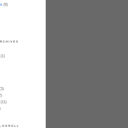
es
(8)
RCHIVES
(1)
3)
)
(11)
)
LOGROLL