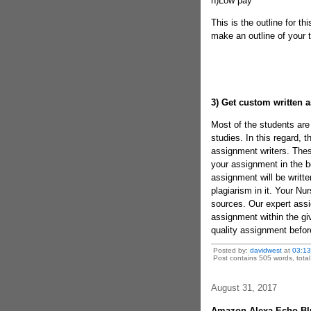
h)Low pay
This is the outline for th
make an outline of your t
3)
Get custom written 
Most of the students are 
studies. In this regard, 
assignment writers. These
your assignment in the b
assignment will be writte
plagiarism in it. Your Nur
sources. Our expert assig
assignment within the giv
quality assignment befor
Posted by:
davidwest
at
03:1
Post contains 505 words, total 
August 31, 2017
Amazon Alexa Echo Blu