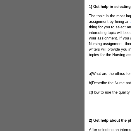
1)
Get help in selecting
The topic is the most imp
assignment by hiring an
thing for you to select a
interesting topic will be
your assignment. If you a
Nursing assignment, the
writers will provide you 
topics for the Nursing a
a)What are the ethics fo
b)Describe the Nurse-pati
c)How to use the quality
2)
Get help about the p
After selecting an interes