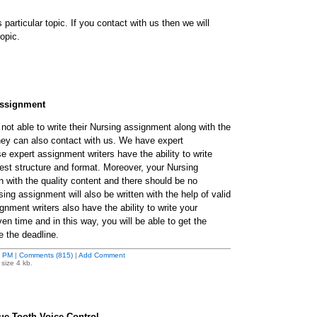
is particular topic. If you contact with us then we will
opic.
assignment
not able to write their Nursing assignment along with the
they can also contact with us. We have expert
 expert assignment writers have the ability to write
est structure and format. Moreover, your Nursing
n with the quality content and there should be no
sing assignment will also be written with the help of valid
nment writers also have the ability to write your
en time and in this way, you will be able to get the
e the deadline.
3 PM
|
Comments (815)
|
Add Comment
size 4 kb.
e Tooth Voice Control