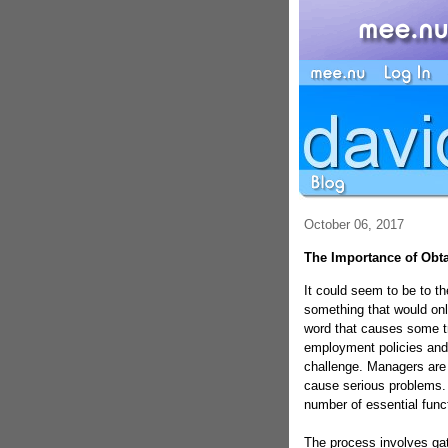
October 06, 2017
The Importance of Obta
It could seem to be to th
something that would onl
word that causes some t
employment policies and
challenge. Managers are 
cause serious problems. 
number of essential funct
The process involves gat