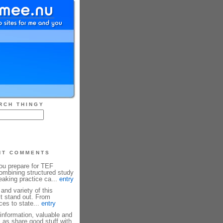
RCH THINGY
NT COMMENTS
u prepare for TEF
mbining structured study
eaking practice ca...
entry
and variety of this
it stand out. From
es to state...
entry
information, valuable and
, as share good stuff with