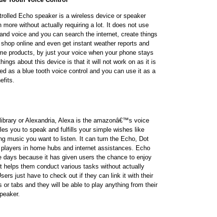
lled Echo speaker is a wireless device or speaker
more without actually requiring a lot. It does not use
and voice and you can search the internet, create things
s, shop online and even get instant weather reports and
me products, by just your voice when your phone stays
hings about this device is that it will not work on as it is
ed as a blue tooth voice control and you can use it as a
efits.
library or Alexandria, Alexa is the amazonâ€™s voice
es you to speak and fulfills your simple wishes like
ing music you want to listen. It can turn the Echo, Dot
 players in home hubs and internet assistances. Echo
 days because it has given users the chance to enjoy
t helps them conduct various tasks without actually
ers just have to check out if they can link it with their
or tabs and they will be able to play anything from their
peaker.