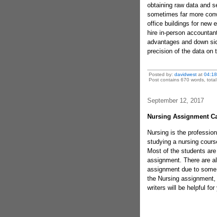
obtaining raw data and s
sometimes far more conv
office buildings for ne
hire in-person accountan
advantages and down side
precision of the data on 
Posted by:
davidwest
at
04:18
Post contains 670 words, total 
September 12, 2017
Nursing Assignment Ca
Nursing is the profession
studying a nursing cours
Most of the students are 
assignment. There are al
assignment due to some o
the Nursing assignment,
writers will be helpful fo