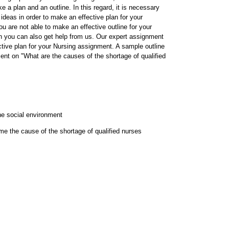
 a plan and an outline. In this regard, it is necessary
 ideas in order to make an effective plan for your
u are not able to make an effective outline for your
n you can also get help from us. Our expert assignment
ctive plan for your Nursing assignment. A sample outline
ent on "What are the causes of the shortage of qualified
he social environment
e the cause of the shortage of qualified nurses