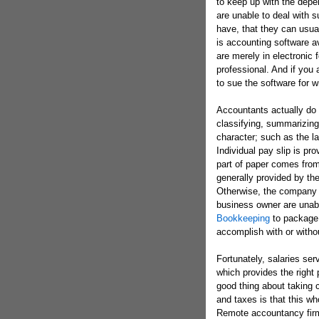
to keep up with the de
are unable to deal with s
have, that they can usua
is accounting software av
are merely in electronic 
professional. And if you
to sue the software for w
Accountants actually do 
classifying, summarizing,
character; such as the la
Individual pay slip is pro
part of paper comes from 
generally provided by th
Otherwise, the company c
business owner are unab
Bookkeeping
to package 
accomplish with or witho
Fortunately, salaries se
which provides the right 
good thing about taking 
and taxes is that this wh
Remote accountancy firm