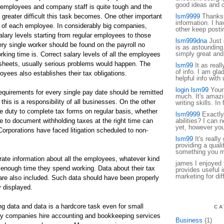
good ideas and c
f employees and company staff is quite tough and the
greater difficult this task becomes. One other important
lsm9999
Thanks f
information. I ha
us of each employee. In considerably big companies,
other keep posti
salary levels starting from regular employees to those
lsm999dna
Just d
ery single worker should be found on the payroll no
is as astounding.
simply great and
rking time is. Correct salary levels of all the employees
sheets, usually serious problems would happen. The
lsm99
It as reall
of info. I am gla
yees also establishes their tax obligations.
helpful info with 
login lsm99
Your 
requirements for every single pay date should be remitted
much. It's amazin
this is a responsibility of all businesses. On the other
writing skills. In 
 duty to complete tax forms on regular basis, whether
lsm9999
Exactly
ure to document withholding taxes at the right time can
abilities? I can n
yet, however your
orporations have faced litigation scheduled to non-
lsm99
It's really
providing a qualit
something you mi
urate information about all the employees, whatever kind
james I enjoyed 
enough time they spend working. Data about their tax
provides useful i
marketing for dif
 are also included. Such data should have been properly
 displayed.
g data and data is a hardcore task even for small
CA
y companies hire accounting and bookkeeping services
Business
(1)