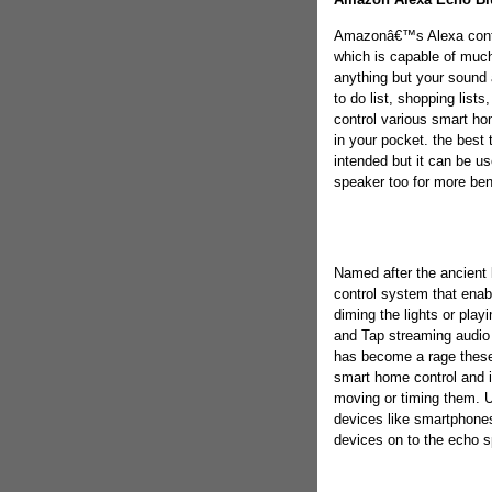
Amazonâ€™s Alexa contro
which is capable of much 
anything but your sound 
to do list, shopping list
control various smart ho
in your pocket. the best t
intended but it can be us
speaker too for more ben
Named after the ancient 
control system that enabl
diming the lights or play
and Tap streaming audio
has become a rage these
smart home control and i
moving or timing them. Us
devices like smartphones 
devices on to the echo s