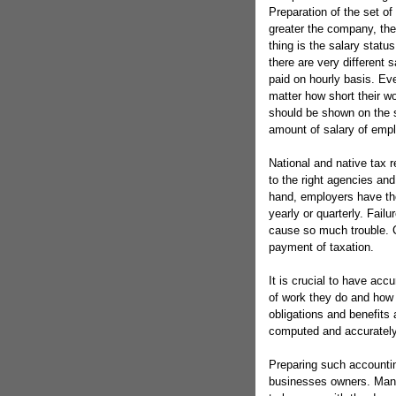
Preparation of the set o
greater the company, the 
thing is the salary stat
there are very different 
paid on hourly basis. Ev
matter how short their wo
should be shown on the 
amount of salary of emplo
National and native tax 
to the right agencies and 
hand, employers have the
yearly or quarterly. Fail
cause so much trouble. C
payment of taxation.
It is crucial to have acc
of work they do and how 
obligations and benefits
computed and accurately
Preparing such accountin
businesses owners. Man