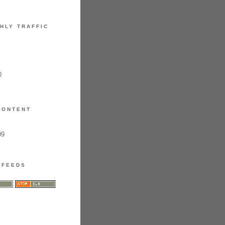
HLY TRAFFIC
0
CONTENT
09
FEEDS