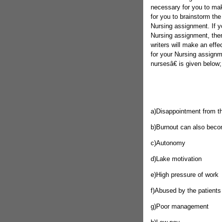
necessary for you to make
for you to brainstorm the
Nursing assignment. If yo
Nursing assignment, the
writers will make an effe
for your Nursing assignm
nursesâ€ is given below;
a)Disappointment from t
b)Burnout can also becom
c)Autonomy
d)Lake motivation
e)High pressure of work
f)Abused by the patients
g)Poor management