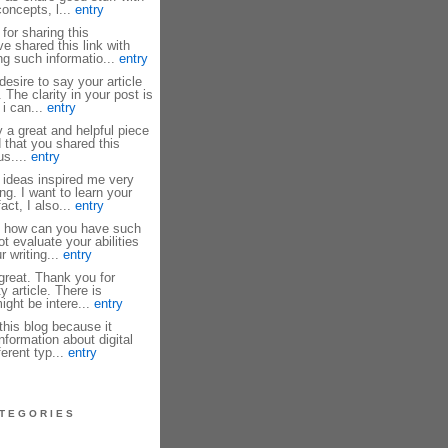
oncepts, l...
entry
or sharing this
ve shared this link with
ng such informatio...
entry
esire to say your article
 The clarity in your post is
 i can...
entry
y a great and helpful piece
d that you shared this
us....
entry
ideas inspired me very
g. I want to learn your
fact, I also...
entry
 how can you have such
ot evaluate your abilities
 writing...
entry
 great. Thank you for
y article. There is
ght be intere...
entry
this blog because it
nformation about digital
ferent typ...
entry
TEGORIES