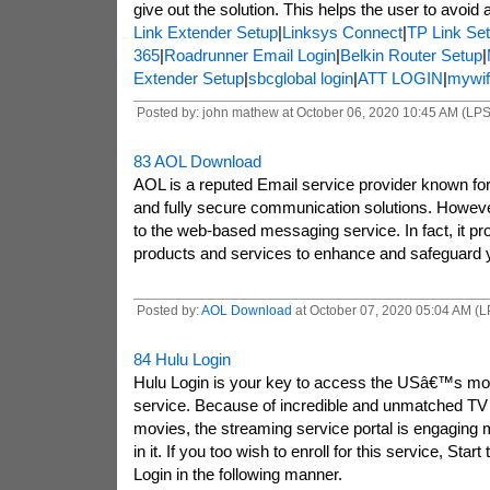
give out the solution. This helps the user to avoid 
Link Extender Setup
|
Linksys Connect
|
TP Link Se
365
|
Roadrunner Email Login
|
Belkin Router Setup
|
Extender Setup
|
sbcglobal login
|
ATT LOGIN
|
mywif
Posted by: john mathew at October 06, 2020 10:45 AM (LP
83
AOL Download
AOL is a reputed Email service provider known for i
and fully secure communication solutions. However, 
to the web-based messaging service. In fact, it pro
products and services to enhance and safeguard you
Posted by:
AOL Download
at October 07, 2020 05:04 AM (
84
Hulu Login
Hulu Login is your key to access the USâ€™s mos
service. Because of incredible and unmatched TV
movies, the streaming service portal is engaging
in it. If you too wish to enroll for this service, Star
Login in the following manner.