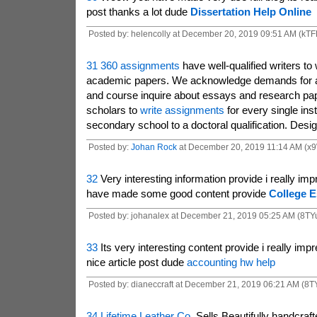
post thanks a lot dude
Dissertation Help Online
Posted by: helencolly at December 20, 2019 09:51 AM (kT
31
360 assignments
have well-qualified writers to 
academic papers. We acknowledge demands for art
and course inquire about essays and research p
scholars to
write assignments
for every single inst
secondary school to a doctoral qualification. Desig
Posted by:
Johan Rock
at December 20, 2019 11:14 AM (x
32
Very interesting information provide i really im
have made some good content provide
College E
Posted by: johanalex at December 21, 2019 05:25 AM (8TY
33
Its very interesting content provide i really im
nice article post dude
accounting hw help
Posted by: dianeccraft at December 21, 2019 06:21 AM (8T
34
Lifetime Leather Co
. Sells Beautifully handcrafte