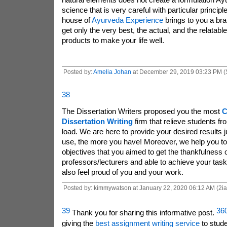
science that is very careful with particular princi
house of
Ayurveda Experience
brings to you a br
get only the very best, the actual, and the relatable
products to make your life well.
Posted by:
Amelia Johan
at December 29, 2019 03:23 PM (
38
The Dissertation Writers
proposed you the most
C
Dissertation Writing
firm that relieve students f
load. We are here to provide your desired results j
use, the more you have! Moreover, we help you to f
objectives that you aimed to get the thankfulness o
professors/lecturers and able to achieve your task
also feel proud of you and your work.
Posted by: kimmywatson at January 22, 2020 06:12 AM (2i
39
36
Thank you for sharing this informative post.
giving the
best assignment writing service
to stud