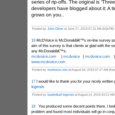
series of rip-offs. The original is 'Thre
developers have blogged about it: A ti
grows on you..
Posted by:
John Oliver
at June 17, 2019 07:31 AM (bQcPB)
16
McDVoice is McDonaldâ€™s on-line survey port
aim of this survey is that clients ar glad with the se
any McDonaldâ€™s.
mcdvoice.com
|
mcdvoice
|
mcdvoice.com
www.mcdvoice.com
Posted by:
mcdvoice.com
at August 04, 2019 07:27 AM (Ka
17
I would like to thank you for your nicely written
legends
Posted by:
basketball legends
at August 14, 2019 03:21 AM 
18
You produced some decent points there. I look
problem and found most individuals will go in conju