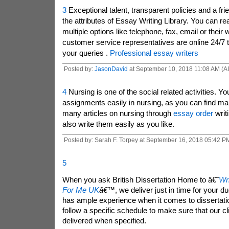
3
Exceptional talent, transparent policies and a fri
the attributes of Essay Writing Library. You can r
multiple options like telephone, fax, email or their 
customer service representatives are online 24/7 t
your queries .
Professional essay writers
Posted by:
JasonDavid
at September 10, 2018 11:08 AM (A
4
Nursing is one of the social related activities. Yo
assignments easily in nursing, as you can find man
many articles on nursing through
essay order
writ
also write them easily as you like.
Posted by: Sarah F. Torpey at September 16, 2018 05:42 P
5
When you ask British Dissertation Home to â€˜
Wri
For Me UK
â€™
, we deliver just in time for your 
has ample experience when it comes to dissertati
follow a specific schedule to make sure that our c
delivered when specified.