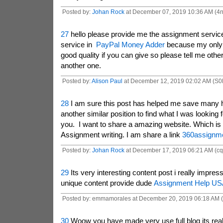
Posted by:
Johan Rock
at December 07, 2019 10:36 AM (4
27
hello please provide me the assignment service
service in
PayPal Money Adder
because my only 
good quality if you can give so please tell me oth
another one.
Posted by:
Alison Paul
at December 12, 2019 02:02 AM (S0
28
I am sure this post has helped me save many 
another similar position to find what I was looking 
you. I want to share a amazing website. Which is 
Assignment writing. I am share a link
360assignm
Posted by:
Johan Rock
at December 17, 2019 06:21 AM (c
29
Its very interesting content post i really impress
unique content provide dude
Assignment Help US
Posted by: emmamorales at December 20, 2019 06:18 AM 
30
Woow you have made very use full blog its reall