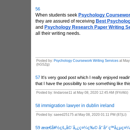
56
When students seek 
Psychology Coursework
they are assured of receiving 
Best Psycholog
and 
Psychology Research Paper Writing S
all their writing needs. 
Posted by:
Psychology Coursework Writing Services
at May
(hGSZg)
57
It's very good post which I really enjoyed readin
that I have the possibility to see something like thi
Posted by: lindarose11 at May 08, 2020 12:45 AM (9YoWz)
58
immigration lawyer in dublin ireland
Posted by: saeed25175 at May 08, 2020 01:11 PM (87jLl)
59
æœ€å¥½çš„å©´å„¿ç¤¼ç‰©
å‘¨å¹´çºªå¿µç