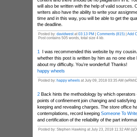
will also be written with the help of valid sources
writers also have the ability to write your assignme
time and in this way, you will be able to get the qu
the deadline.
Posted by:
davidwest
at
03:13 PM
|
Comments (815)
|
Add 
Post contains 505 words, total size 4 kb.
1
I was recommended this website by my cousin. 
whether this post is written by him as no one else
about my difficulty. You're wonderful! Thanks!
happy wheels
Posted by:
happy wheels
at July 09, 2018 03:35 AM (wRkh
2
Back hints the methodology by which operators g
points of confinement join changing and satisfying
keeping and revealing charges. The store office h
contemplations, record keeping
Someone To Write
and certification of the reliability of the part informa
Posted by: Stephen Hawking at July 23, 2018 11:32 AM (qO