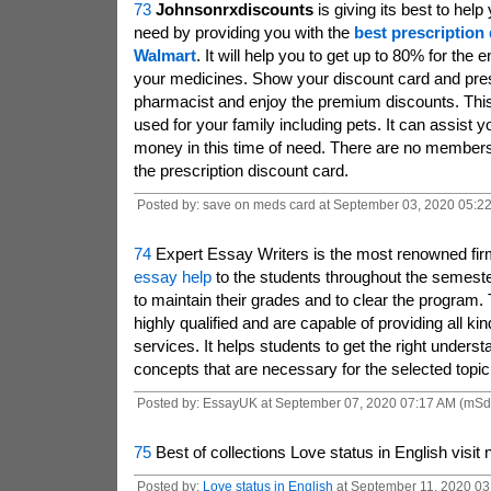
73
Johnsonrxdiscounts
is giving its best to help
need by providing you with the
best
prescription 
Walmart
. It will help you to get up to 80% for the e
your medicines. Show your discount card and presc
pharmacist and enjoy the premium discounts. This
used for your family including pets. It can assist 
money in this time of need. There are no members
the prescription discount card.
Posted by: save on meds card at September 03, 2020 05:2
74
Expert Essay Writers
is the most renowned firm
essay help
to the students throughout the semeste
to maintain their grades and to clear the program.
highly qualified and are capable of providing all ki
services. It helps students to get the right underst
concepts that are necessary for the selected topic
Posted by: EssayUK at September 07, 2020 07:17 AM (mSd
75
Best of collections Love status in English visit
Posted by:
Love status in English
at September 11, 2020 03