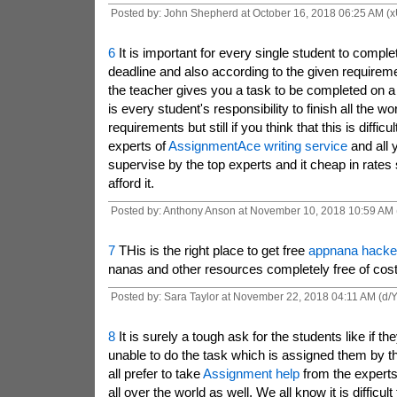
Posted by: John Shepherd at October 16, 2018 06:25 AM (
6
It is important for every single student to complet
deadline and also according to the given requireme
the teacher gives you a task to be completed on a p
is every student's responsibility to finish all the w
requirements but still if you think that this is difficu
experts of
AssignmentAce writing service
and all 
supervise by the top experts and it cheap in rates
afford it.
Posted by: Anthony Anson at November 10, 2018 10:59 AM 
7
THis is the right place to get free
appnana hacke
nanas and other resources completely free of cost
Posted by: Sara Taylor at November 22, 2018 04:11 AM (d/
8
It is surely a tough ask for the students like if t
unable to do the task which is assigned them by th
all prefer to take
Assignment help
from the experts
all over the world as well, We all know it is difficult