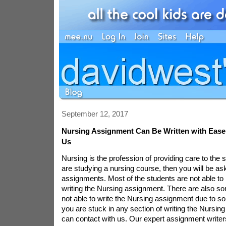
September 12, 2017
Nursing Assignment Can Be Written with Ease
Us
Nursing is the profession of providing care to the
are studying a nursing course, then you will be as
assignments. Most of the students are not able to
writing the Nursing assignment. There are also s
not able to write the Nursing assignment due to so
you are stuck in any section of writing the Nursin
can contact with us. Our expert assignment writers 