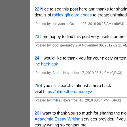
22
Nice to see this post here and thanks for sharin
details of
roblox gift card codes
to create unlimite
Posted by: terryson at October 23, 2019 06:15 AM (xduWt)
23
I am happy to find this post very useful for me
Posted by: pool geometry 2 at November 06, 2019 02:21 A
24
I would like to thank you for your nicely writte
inc hack apk
Posted by:
Beri
at November 17, 2019 08:54 PM (0jRX3)
25
if you still search a almost a hero hack
visit
https://almostheromod.xyz
Posted by:
mili
at November 18, 2019 08:54 PM (jGP6k)
26
I want to thank you so much for sharing the nic
Academic Essay Writing
services provider. If you
essay writing so contact me.