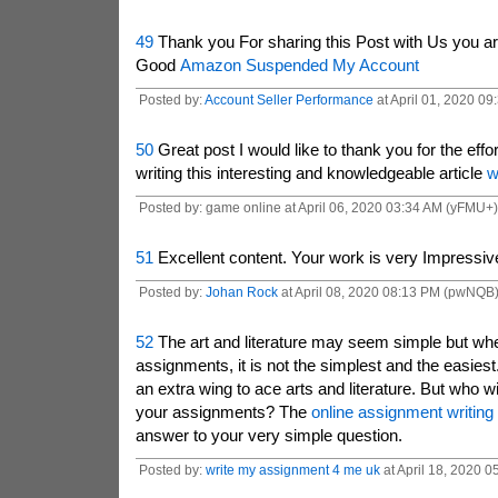
49
Thank you For sharing this Post with Us you a
Good
Amazon Suspended My Account
Posted by:
Account Seller Performance
at April 01, 2020 0
50
Great post I would like to thank you for the eff
writing this interesting and knowledgeable article
w
Posted by: game online at April 06, 2020 03:34 AM (yFMU+)
51
Excellent content. Your work is very Impressiv
Posted by:
Johan Rock
at April 08, 2020 08:13 PM (pwNQB
52
The art and literature may seem simple but whe
assignments, it is not the simplest and the easies
an extra wing to ace arts and literature. But who w
your assignments? The
online assignment writing
answer to your very simple question.
Posted by:
write my assignment 4 me uk
at April 18, 2020 0