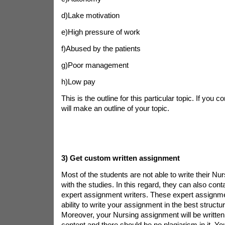
d)Lake motivation
e)High pressure of work
f)Abused by the patients
g)Poor management
h)Low pay
This is the outline for this particular topic. If you 
will make an outline of your topic.
3)
Get custom written assignment
Most of the students are not able to write their N
with the studies. In this regard, they can also con
expert assignment writers. These expert assignme
ability to write your assignment in the best structu
Moreover, your Nursing assignment will be written 
content and there should be no plagiarism in it. Y