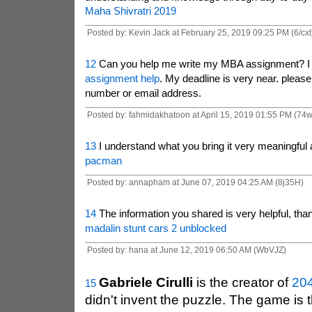
Maha Shivratri 2019
Posted by: Kevin Jack at February 25, 2019 09:25 PM (6/cxt
12
Can you help me write my MBA assignment? I 
assignment help
. My deadline is very near. pleas
number or email address.
Posted by: fahmidakhatoon at April 15, 2019 01:55 PM (74
13
I understand what you bring it very meaningful 
pacman
Posted by: annapham at June 07, 2019 04:25 AM (8j35H)
14
The information you shared is very helpful, th
madalin stunt cars 2 unblocked
Posted by: hana at June 12, 2019 06:50 AM (WbVJZ)
Gabriele Cirulli
is the creator of
20
15
didn't invent the puzzle. The game is 