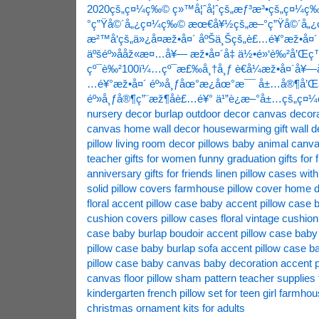
2020çš„ç¤¼ç‰©
ç»™å¦ˆå¦ˆçš„æƒ³æ³•çš„ç¤¼ç
°ç”Ÿå©´å„¿ç¤¼ç‰©
æœ€å¥½çš„æ–°ç”Ÿå©´å„
æ²™å‘çš„ä»¿å¤æž•å¤´
åºŠä¸Šçš„è£…é¥°æž•å¤´
äºšéº»ååž«æ¤…å¥—
æž•å¤´å‡ ä½•é»‘è‰²å’Œ
çº¯è‰²100ï¼…çº¯æ£‰å¸†å¸ƒ
è€å¼æž•å¤´å¥—
…é¥°æž•å¤´
éº»å¸ƒåœ°æ¿åœ°æ¯¯
å±…å®¶å’
éº»å¸ƒå®¶ç”¨æž¶å­è£…é¥°
ä¹”è¿æ–°å±…çš„ç¤
nursery decor
burlap outdoor decor
canvas decora
canvas home wall decor
housewarming gift wall d
pillow
living room decor pillows
baby animal canvas
teacher gifts for women funny
graduation gifts for
anniversary gifts for friends
linen pillow cases with
solid
pillow covers farmhouse
pillow cover home 
floral
accent pillow case baby
accent pillow case 
cushion covers
pillow cases floral
vintage cushion
case baby burlap boudoir
accent pillow case baby
pillow case baby burlap sofa
accent pillow case 
pillow case baby canvas baby decoration
accent p
canvas floor
pillow sham pattern
teacher supplies
kindergarten
french pillow set for teen girl
farmhous
christmas ornament kits for adults