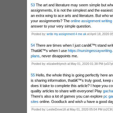
53
The art and literature may seem simple but whe
assignments, it is not the simplest and the easies
an extra wing to ace arts and literature. But who w
your assignments? The
online assignment writing
answer to your very simple question.
Posted by:
write my assignment 4 me uk
at April 18, 2020 0
54
There are times when I just canâ€™t stand writ
Thatâ€™s when I use
https://nursingessaywriting
plans
, never disappoints me.
Posted by: elizabethlynch at May 01, 2020 01:38 PM (uG7p
55
Hello, the whole thing is going perfectly here 
is sharing information, thatâ€™s truly good, keep 
does it take to complete this article?
I hope you co
quality articles to share with everyone! Play
gacha 
There's also a lot of games you can explore
pc ga
sites
online.
Goodluck and wish u have a good da
Posted by: LeslieDove18 at May 01, 2020 05:04 PM (o2Cth