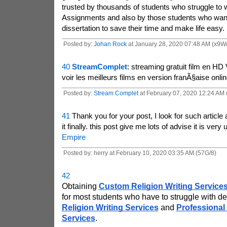
trusted by thousands of students who struggle to wr
Assignments and also by those students who wan
dissertation to save their time and make life easy.
Posted by:
Johan Rock
at January 28, 2020 07:48 AM (x9W
40
StreamComplet
: streaming gratuit film en HD
voir les meilleurs films en version franÃ§aise onlin
Posted by:
Stream Complet
at February 07, 2020 12:24 AM
41
Thank you for your post, I look for such article a
it finally. this post give me lots of advise it is very
Empire
Posted by: herry at February 10, 2020 03:35 AM (57G/8)
42
Obtaining 
Custom Religion Writing Service
for most students who have to struggle with de
Religion Writing Services
 and 
Professional 
Services
.