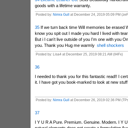
goods with a lifetime warranty.
Posted by:
Nimra Gull
at December 24, 2019 05:09 PM (ze
35
If we turn back time Will memories be erased W
know you spit out I made you hard I lived with tears
But i I can't live outside of you I'm one with you O
you. Thank you Hug me warmly
shell shockers
Posted by: Lisa4 at December 25, 2019 08:21 AM (lI4Fx)
36
I needed to thank you for this fantastic read!! I cert
it. I have got you book-marked to look at new stuff
Posted by:
Nimra Gull
at December 26, 2019 02:36 PM (TPs
37
I Y U R A Pure. Premium. Genuine. Modern. I Y U 
natural elements does not create a formulation Ay