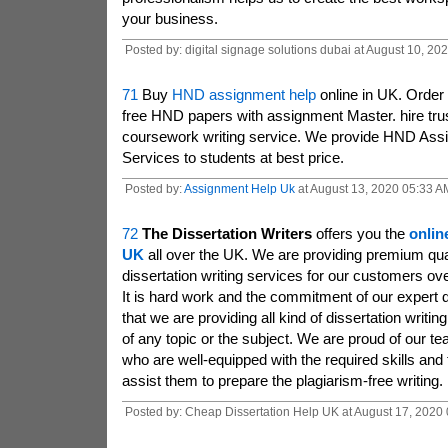
your business.
Posted by: digital signage solutions dubai at August 10, 2
71
Buy
HND assignment help
online in UK. Order 
free HND papers with assignment Master. hire trus
coursework writing service. We provide HND Ass
Services to students at best price.
Posted by:
Assignment Help Uk
at August 13, 2020 05:33 A
72
The Dissertation Writers
offers you the
onlin
UK
all over the UK. We are providing premium qua
dissertation writing services for our customers ov
It is hard work and the commitment of our expert d
that we are providing all kind of dissertation writi
of any topic or the subject. We are proud of our tea
who are well-equipped with the required skills and
assist them to prepare the plagiarism-free writing.
Posted by: Cheap Dissertation Help UK at August 17, 2020