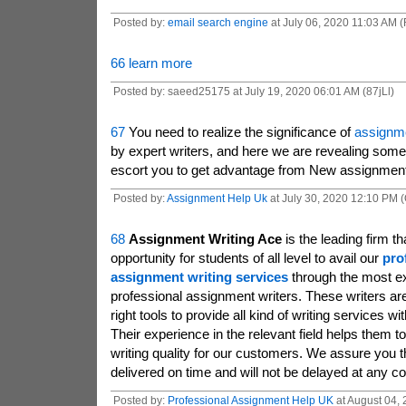
Posted by:
email search engine
at July 06, 2020 11:03 AM
66
learn more
Posted by: saeed25175 at July 19, 2020 06:01 AM (87jLl)
67
You need to realize the significance of
assignme
by expert writers, and here we are revealing some
escort you to get advantage from New assignment
Posted by:
Assignment Help Uk
at July 30, 2020 12:10 PM (
68
Assignment Writing Ace
is the leading firm t
opportunity for students of all level to avail our
pro
assignment writing services
through the most e
professional assignment writers.
These writers ar
right tools to provide all kind of writing services wi
Their experience in the relevant field helps them 
writing quality for our customers. We assure you th
delivered on time and will not be delayed at any co
Posted by:
Professional Assignment Help UK
at August 04,