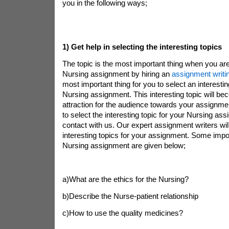
you in the following ways;
1)
Get help in selecting the interesting topics
The topic is the most important thing when you are
Nursing assignment by hiring an
assignment writi
most important thing for you to select an interestin
Nursing assignment. This interesting topic will b
attraction for the audience towards your assignmen
to select the interesting topic for your Nursing as
contact with us. Our expert assignment writers wil
interesting topics for your assignment. Some impor
Nursing assignment are given below;
a)What are the ethics for the Nursing?
b)Describe the Nurse-patient relationship
c)How to use the quality medicines?