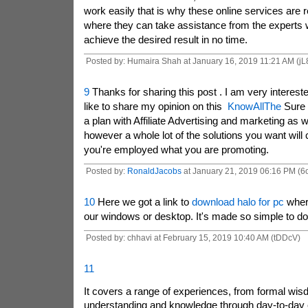
work easily that is why these online services are re
where they can take assistance from the experts 
achieve the desired result in no time.
Posted by: Humaira Shah at January 16, 2019 11:21 AM (j
9
Thanks for sharing this post . I am very interested
like to share my opinion on this
KnowAllThe
Sure i
a plan with Affiliate Advertising and marketing as wi
however a whole lot of the solutions you want wil
you're employed what you are promoting.
Posted by:
RonaldJacobs
at January 21, 2019 06:16 PM (6
10
Here we got a link to
download halo for pc
where
our windows or desktop. It's made so simple to do 
Posted by: chhavi at February 15, 2019 10:40 AM (tDDcV)
11
It covers a range of experiences, from formal wisd
understanding and knowledge through day-to-day