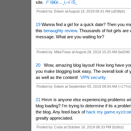
site.
ì¹´ì§€ë…¸ì‚¬ì´íŠ¸
Posted by: Edwin at August 18, 2019 06:41 AM (uEWph)
19
Wanna find a girl for a quick date? Then you mig
this
benaughty review
. Thousands of hot girls are 
message. What are you waiting for?
Posted by: MikeTrase at August 28, 2019 10:25 AM (lwI2W)
20
Wow, amazing blog layout! How long have you
you make blogging look easy. The overall look of yo
as well as the content!
VPN security
Posted by: Edwin at September 05, 2019 09:04 AM (+17Yn)
21
Hmm is anyone else experiencing problems wit
blog loading? I'm trying to determine if its a proble
the blog. Any feed-back of
hack my game.xyz/coi
greatly appreciated.
Posted by: Coda at October 16, 2019 06:33 PM (6z8xz)