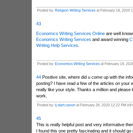
Posted by:
Religion Writing Services
at February 18, 2020 
43
Economics Writing Services Online
are well known
Economics Writing Services
and award winning
C
Writing Help Services
.
Posted by:
Economics Writing Services
at February 19, 2020
44
Positive site, where did u come up with the info
posting? I have read a few of the articles on your 
really like your style. Thanks a million and please 
work.
Posted by:
ij.start.canon
at February 26, 2020 12:22 PM (r8+
45
This is really helpful post and very informative ther
I found this one pretty fascinating and it should go 