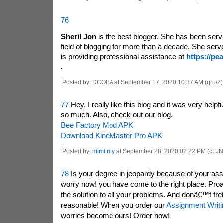
76
Sheril Jon
is the best blogger. She has been servi
field of blogging for more than a decade. She serv
is providing professional assistance at
https://pe
.
Posted by: DCOBA at September 17, 2020 10:37 AM (qru/Z)
77
Hey, I really like this blog and it was very helpf
so much. Also, check out our blog.
Bee Factory Mod APK
Download KineMaster Pro APK
Posted by:
mimi roy
at September 28, 2020 02:22 PM (cLJN
78
Is your degree in jeopardy because of your as
worry now! you have come to the right place. Pr
the solution to all your problems. And donâ€™t fret
reasonable! When you order our
Assignment Writi
worries become ours! Order now!