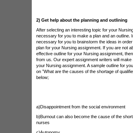
2)
Get help about the planning and outlining
After selecting an interesting topic for your Nursin
necessary for you to make a plan and an outline. In 
necessary for you to brainstorm the ideas in order
plan for your Nursing assignment. If you are not a
effective outline for your Nursing assignment, the
from us. Our expert assignment writers will make a
your Nursing assignment. A sample outline for yo
on "What are the causes of the shortage of qualifie
below;
a)Disappointment from the social environment
b)Burnout can also become the cause of the shorta
nurses
c)Autonomy