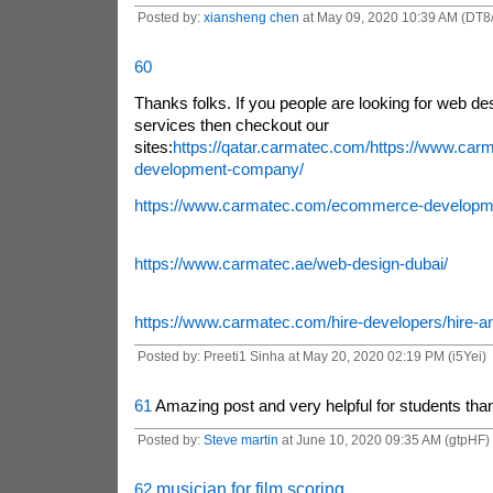
Posted by:
xiansheng chen
at May 09, 2020 10:39 AM (DT8/
60
Thanks folks. If you people are looking for web d
services then checkout our
sites:
https://qatar.carmatec.com/
https://www.car
development-company/
https://www.carmatec.com/ecommerce-developm
https://www.carmatec.ae/web-design-dubai/
https://www.carmatec.com/hire-developers/hire-an
Posted by: Preeti1 Sinha at May 20, 2020 02:19 PM (i5Yei)
61
Amazing post and very helpful for students thank
Posted by:
Steve martin
at June 10, 2020 09:35 AM (gtpHF)
62
musician for film scoring