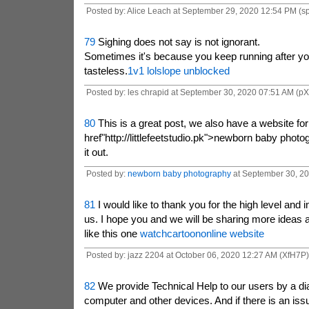
Posted by: Alice Leach at September 29, 2020 12:54 PM (s
79
Sighing does not say is not ignorant.
Sometimes it's because you keep running after yo
tasteless.
1v1 lol
slope unblocked
Posted by: les chrapid at September 30, 2020 07:51 AM (p
80
This is a great post, we also have a website fo
href"http://littlefeetstudio.pk">newborn baby phot
it out.
Posted by:
newborn baby photography
at September 30, 20
81
I would like to thank you for the high level and i
us. I hope you and we will be sharing more ideas 
like this one
watchcartoononline website
Posted by: jazz 2204 at October 06, 2020 12:27 AM (XfH7P)
82
We provide Technical Help to our users by a dia
computer and other devices. And if there is an iss