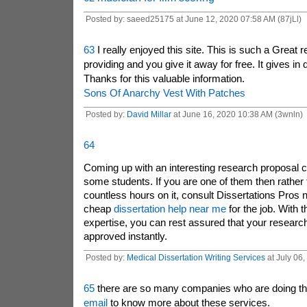
Posted by: saeed25175 at June 12, 2020 07:58 AM (87jLl)
63
I really enjoyed this site. This is such a Great 
providing and you give it away for free. It gives in 
Thanks for this valuable information.
Sons Of Anarchy Vest With Patches
Posted by:
David Millar
at June 16, 2020 10:38 AM (3wnln)
64
Coming up with an interesting research proposal ca
some students. If you are one of them then rather
countless hours on it, consult Dissertations Pros n
cheap
dissertation help near me
for the job. With th
expertise, you can rest assured that your research
approved instantly.
Posted by:
Medical Dissertation Writing Services
at July 06
65
there are so many companies who are doing th
email
to know more about these services.