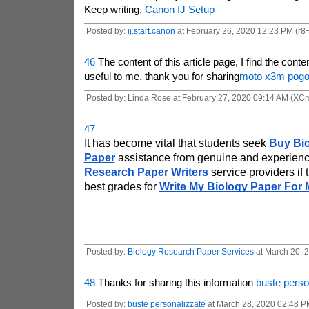
Keep writing.
Canon IJ Setup
Posted by:
ij.start.canon
at February 26, 2020 12:23 PM (r8+
46
The content of this article page, I find the conte
useful to me, thank you for sharing
moto x3m pog
Posted by: Linda Rose at February 27, 2020 09:14 AM (X
47
It has become vital that students seek
Buy Bio
Paper
 assistance from genuine and experien
Research Paper Writers
 service providers if 
best grades for 
Write My Biology Paper For 
Posted by:
Biology Research Paper Services
at March 20, 
48
Thanks for sharing this information
buste perso
Posted by:
buste personalizzate
at March 28, 2020 02:48 P