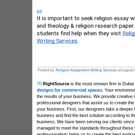
69
It is important to seek religion essay wr
and theology & religion research paper 
students find help when they visit 
Relig
Writing Services
. 
Posted by:
Religion Assignment Writing Services
at August 
70
RightSource
is the most renown firm in Dubai 
designs for commercial spaces
. Your environme
the results of your business. We provide creative 
professional designers that assist us to create th
your business. First, our designers take a deeper 
business and find the best solution according to th
business. We have been serving our clients sinc
managed to meet the standards throughout these 
professionalism helps us to create the best work